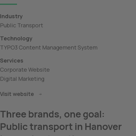
Industry
Public Transport
Technology
TYPO3 Content Management System
Services
Corporate Website
Digital Marketing
Visit website
Three brands, one goal: 
Public transport in Hanover 