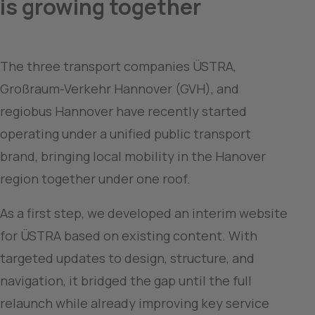
is growing together
The three transport companies ÜSTRA, 
Großraum-Verkehr Hannover (GVH), and 
regiobus Hannover have recently started 
operating under a unified public transport 
brand, bringing local mobility in the Hanover 
region together under one roof.
As a first step, we developed an interim website 
for ÜSTRA based on existing content. With 
targeted updates to design, structure, and 
navigation, it bridged the gap until the full 
relaunch while already improving key service 