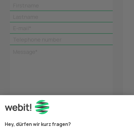
Firstname
Lastname
E-mail*
Telephone number
Message*
*
Mandatory fields