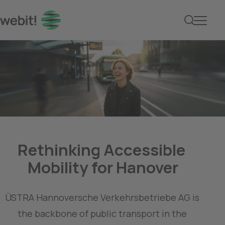
Rethinking Accessible 
ÜSTRA Hannoversche Verkehrsbetriebe AG is 
the backbone of public transport in the 