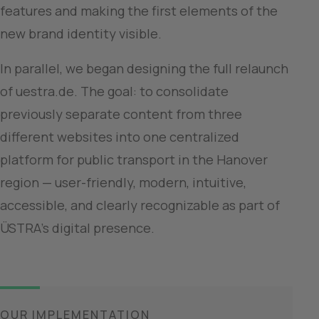
features and making the first elements of the 
new brand identity visible.
In parallel, we began designing the full relaunch 
of uestra.de. The goal: to consolidate 
previously separate content from three 
different websites into one centralized 
platform for public transport in the Hanover 
region — user-friendly, modern, intuitive, 
accessible, and clearly recognizable as part of 
ÜSTRA’s digital presence.
OUR IMPLEMENTATION