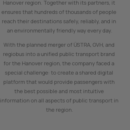
Hanover region. Together with its partners, it 
ensures that hundreds of thousands of people 
reach their destinations safely, reliably, and in 
an environmentally friendly way every day.
With the planned merger of ÜSTRA, GVH, and 
regiobus into a unified public transport brand 
for the Hanover region, the company faced a 
special challenge: to create a shared digital 
platform that would provide passengers with 
the best possible and most intuitive 
information on all aspects of public transport in 
the region.