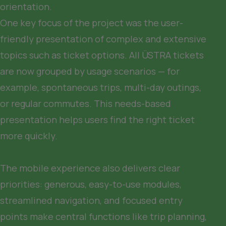
orientation.

One key focus of the project was the user-
friendly presentation of complex and extensive 
topics such as ticket options. All ÜSTRA tickets 
are now grouped by usage scenarios — for 
example, spontaneous trips, multi-day outings, 
or regular commutes. This needs-based 
presentation helps users find the right ticket 
more quickly.

The mobile experience also delivers clear 
priorities: generous, easy-to-use modules, 
streamlined navigation, and focused entry 
points make central functions like trip planning, 