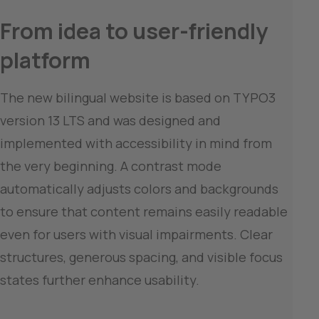
From idea to user-friendly 
platform
The new bilingual website is based on TYPO3 
version 13 LTS and was designed and 
implemented with accessibility in mind from 
the very beginning. A contrast mode 
automatically adjusts colors and backgrounds 
to ensure that content remains easily readable 
even for users with visual impairments. Clear 
structures, generous spacing, and visible focus 
states further enhance usability.
