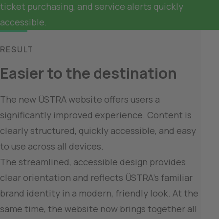
ticket purchasing, and service alerts quickly 
RESULT
Easier to the destination
The new ÜSTRA website offers users a 
significantly improved experience. Content is 
clearly structured, quickly accessible, and easy 
to use across all devices.

The streamlined, accessible design provides 
clear orientation and reflects ÜSTRA’s familiar 
brand identity in a modern, friendly look. At the 
same time, the website now brings together all 