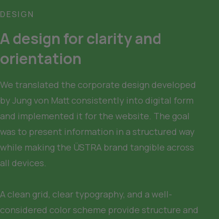
DESIGN
A design for clarity and 
orientation
We translated the corporate design developed 
by Jung von Matt consistently into digital form 
and implemented it for the website. The goal 
was to present information in a structured way 
while making the ÜSTRA brand tangible across 
all devices.

A clean grid, clear typography, and a well-
considered color scheme provide structure and 