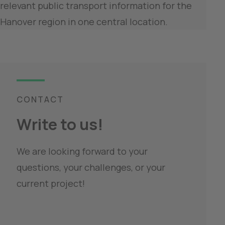
relevant public transport information for the 
Hanover region in one central location.
CONTACT
Write to us!
We are looking forward to your 
questions, your challenges, or your 
current project!