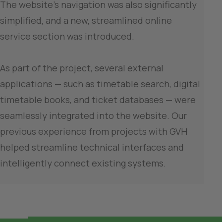
The website’s navigation was also significantly 
simplified, and a new, streamlined online 
service section was introduced.

As part of the project, several external 
applications — such as timetable search, digital 
timetable books, and ticket databases — were 
seamlessly integrated into the website. Our 
previous experience from projects with GVH 
helped streamline technical interfaces and 