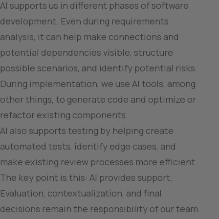
AI supports us in different phases of software 
development. Even during requirements 
analysis, it can help make connections and 
potential dependencies visible, structure 
possible scenarios, and identify potential risks.

During implementation, we use AI tools, among 
other things, to generate code and optimize or 
refactor existing components.

AI also supports testing by helping create 
automated tests, identify edge cases, and 
make existing review processes more efficient.

The key point is this: AI provides support. 
Evaluation, contextualization, and final 