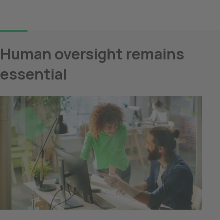
Human oversight remains 
essential