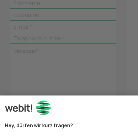
Firstname
Lastname
E-mail*
Telephone number
Message*
*
Mandatory fields