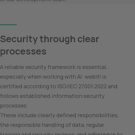
Security through clear 
processes
A reliable security framework is essential, 
especially when working with AI. webit! is 
certified according to ISO/IEC 27001:2022 and 
follows established information security 
processes.

These include clearly defined responsibilities, 
the responsible handling of data, regular 
training and security reviews, and adherence to 