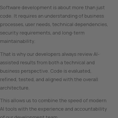
Software development is about more than just 
code. It requires an understanding of business 
processes, user needs, technical dependencies, 
security requirements, and long-term 
maintainability.
That is why our developers always review AI-
assisted results from both a technical and 
business perspective. Code is evaluated, 
refined, tested, and aligned with the overall 
architecture.
This allows us to combine the speed of modern 
AI tools with the experience and accountability 
of our development team.