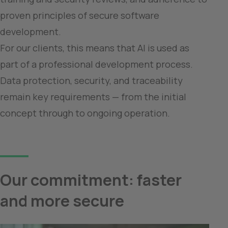
proven principles of secure software 
development.

For our clients, this means that AI is used as 
part of a professional development process. 
Data protection, security, and traceability 
remain key requirements — from the initial 
Our commitment: faster 
and more secure