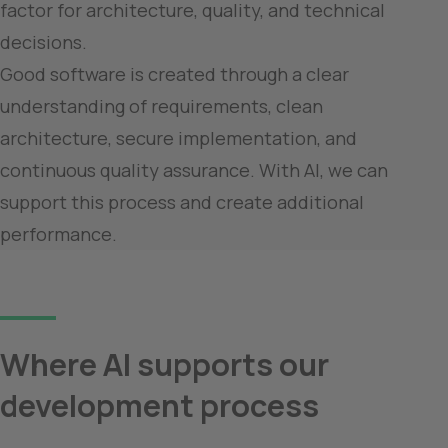
factor for architecture, quality, and technical 
decisions.

Good software is created through a clear 
understanding of requirements, clean 
architecture, secure implementation, and 
continuous quality assurance. With AI, we can 
support this process and create additional 
performance.
Where AI supports our 
development process