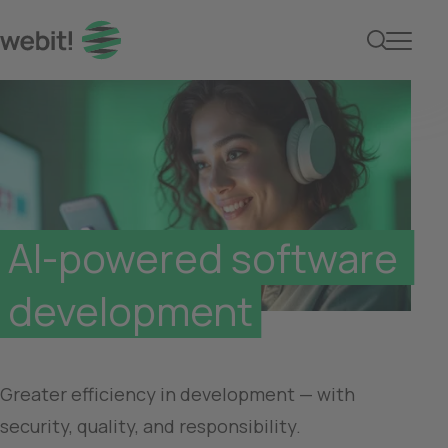
AI-powered software de
AI-powered software 
development
Greater efficiency in development — with 
security, quality, and responsibility.