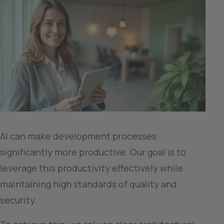
AI can make development processes 
significantly more productive. Our goal is to 
leverage this productivity effectively while 
maintaining high standards of quality and 
security.