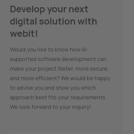
Develop your next 
digital solution with 
webit!
Would you like to know how AI-
supported software development can 
make your project faster, more secure, 
and more efficient? We would be happy 
to advise you and show you which 
approach best fits your requirements.
