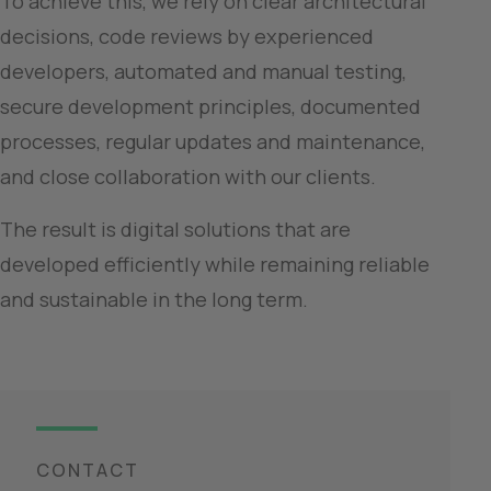
To achieve this, we rely on clear architectural 
decisions, code reviews by experienced 
developers, automated and manual testing, 
secure development principles, documented 
processes, regular updates and maintenance, 
and close collaboration with our clients.
The result is digital solutions that are 
developed efficiently while remaining reliable 
and sustainable in the long term.
CONTACT