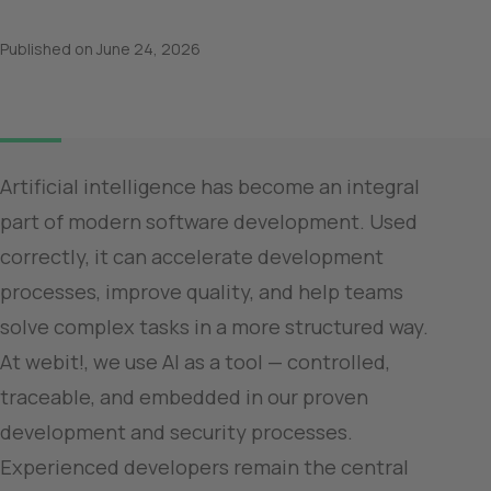
Published on
June 24, 2026
Artificial intelligence has become an integral 
part of modern software development. Used 
correctly, it can accelerate development 
processes, improve quality, and help teams 
solve complex tasks in a more structured way.

At webit!, we use AI as a tool — controlled, 
traceable, and embedded in our proven 
development and security processes. 
Experienced developers remain the central 