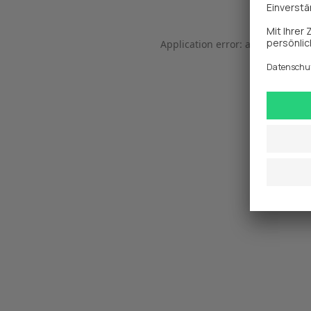
Application error: a 
client
-side 