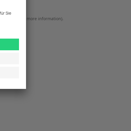
r console
 for more information).