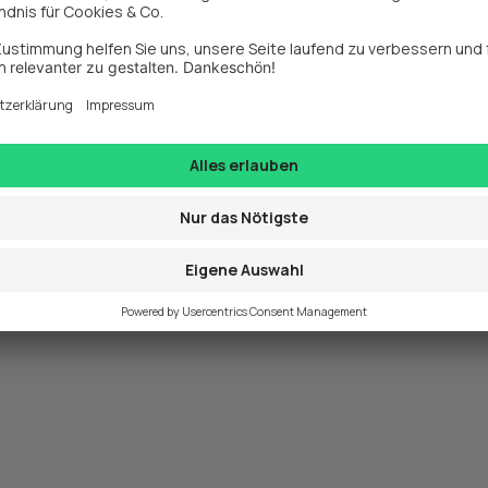
exception has occurred while loading 
www.webit.de
 (see the
browse