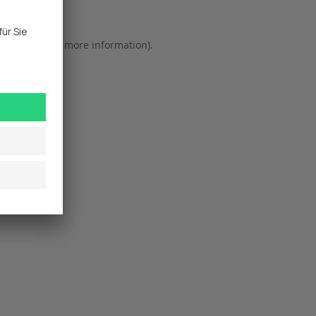
r console
 for more information).