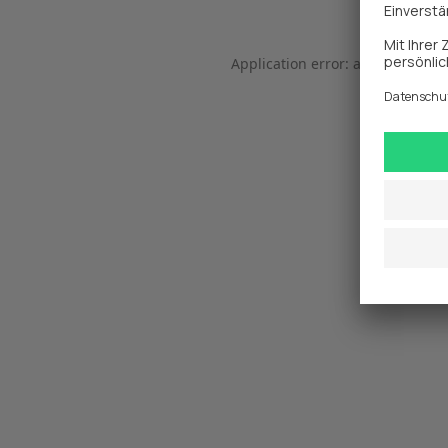
Application error: a 
client
-side 