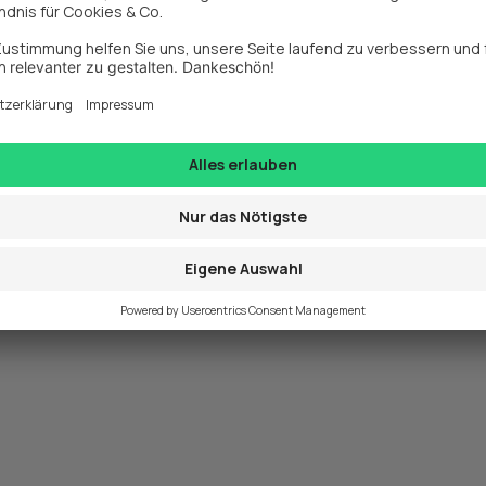
exception has occurred while loading 
www.webit.de
 (see the
browse