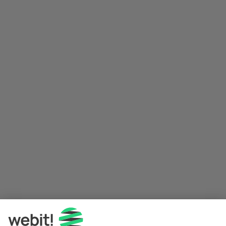
Application error: a 
client
-side exception has occurred while 
loading 
www.webit.de
 (see the
browser console
 for more 