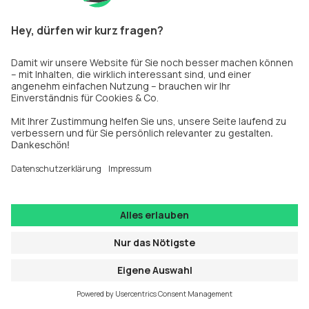
information).