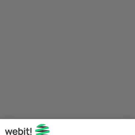
Application error: a 
client
-side exception has occurred while 
loading 
www.webit.de
 (see the
browser console
 for more 