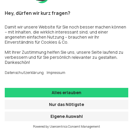
information).