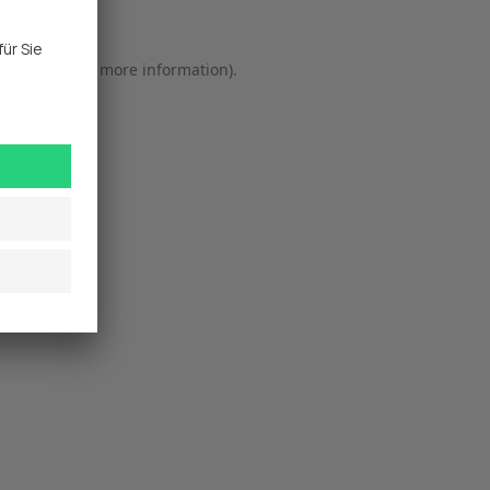
r console
 for more information).