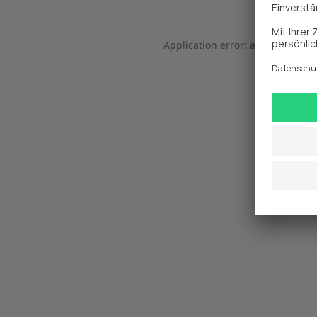
Application error: a 
client
-side 