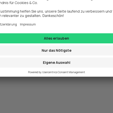
exception has occurred while loading 
www.webit.de
 (see the
browse